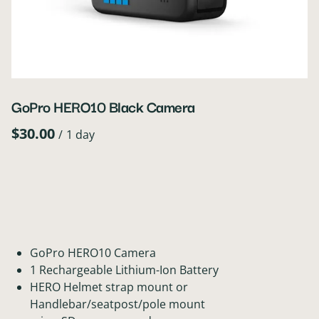
GoPro HERO10 Black Camera
/
GoPro HERO10 Camera
1 Rechargeable Lithium-Ion Battery
HERO Helmet strap mount or
Handlebar/seatpost/pole mount