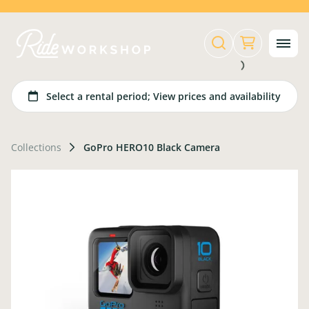
Collections
GoPro HERO10 Black Camera