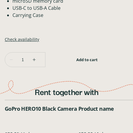
microSD memory card
USB-C to USB-A Cable
Carrying Case
Rent together with
GoPro HERO10 Black Camera
Product name