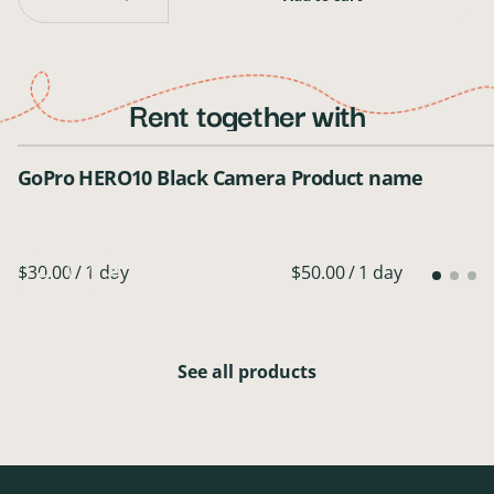
Rent together with
GoPro HERO10 Black Camera
Product name
/
$50.00
/
1 day
See all products