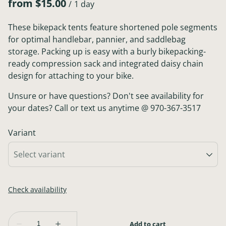
/
These bikepack tents feature shortened pole segments
for optimal handlebar, pannier, and saddlebag
storage. Packing up is easy with a burly bikepacking-
ready compression sack and integrated daisy chain
design for attaching to your bike.
Unsure or have questions? Don't see availability for
your dates? Call or text us anytime @ 970-367-3517
Variant