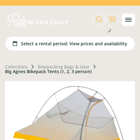
Collections
Bikepacking Bags & Gear
Big Agnes Bikepack Tents (1, 2, 3 person)