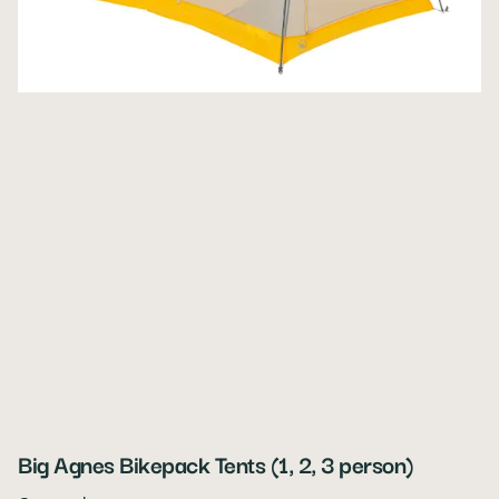
Big Agnes Bikepack Tents (1, 2, 3 person)